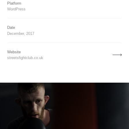
Platform
WordPress
Date
December, 2017
Website
streetsfightclub.co.uk