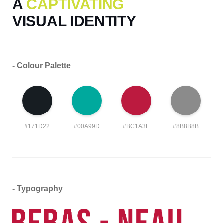
A
CAPTIVATING
VISUAL IDENTITY
- Colour Palette
#171D22
#00A99D
#BC1A3F
#8B8B8B
- Typography