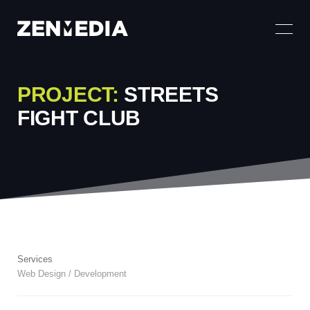
PROJECT:
STREETS
FIGHT CLUB
Services
Web Design / Development