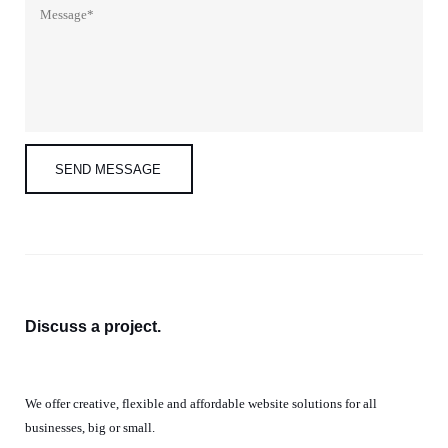
Discuss a
project.
We offer creative, flexible and affordable website solutions for all
businesses, big or small.