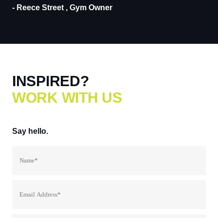
- Reece Street , Gym Owner
INSPIRED?
WORK WITH US
Say
hello.