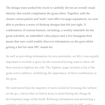
The design team worked the clock to carefully devise an overall visual
identity that would compliment the gyms ethos. Together, with the
chosen colour palette and 'rustic' torn effect for page separations, we were
able to produce a series of desktop designs that felt just right. A
combination of custom features, including; a weekly timetable for the
gyms schedule, an embedded video player and a live Instagram feed
meant that user could readily discover information on the gym whilst
getting a feel for what SFC stands for.
As well as providing information for new potentials, we felt it was equally
important to include a space for the seasoned boxing team to show off
their record as fighters for club. The 'fighters' page includes a list of the
gyms active athletes, solidifying the importance of their contribution to
the gym.
We understood that the majority of users would be browsing the website
on the go; a factor that we had to keep in mind during the design &
development stage of the build. Refining information and presenting a
seamless mobile experience is something we polished for SFC, with a