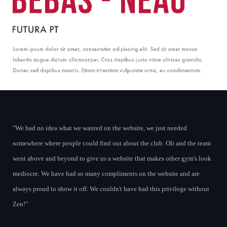
We had no idea what we wanted on the website, we just needed
somewhere where people could find out about the club. Oli and the team
went above and beyond to give us a website that makes other gym's look
mediocre. We have had so many compliments on the website and are
always proud to show it off. We couldn't have had this privilege without
Zen!