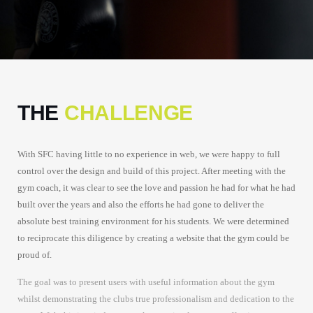
THE
CHALLENGE
With SFC having little to no experience in web, we were happy to full
control over the design and build of this project. After meeting with the
gym coach, it was clear to see the love and passion he had for what he had
built over the years and also the efforts he had gone to deliver the
absolute best training environment for his students. We were determined
to reciprocate this diligence by creating a website that the gym could be
proud of.
The goal was to present users with useful information about the gym
whilst demonstrating the clubs true professionalism and dedication to the