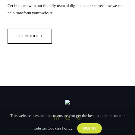
Get in touch with our friendly team of digital experts to see how we can
help transform your website.
GET IN TOUCH
This website uses cookies to ensure you get the best experience on our
website.
Cookies Policy
.
GOT IT!