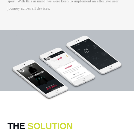
sport. With this in mind, we were keen to implement an effective user
journey across all devices.
THE
SOLUTION