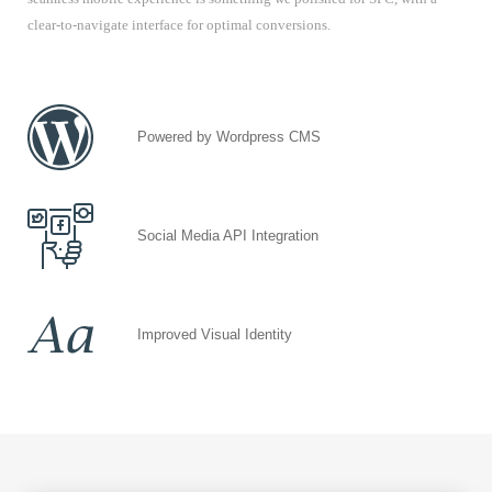
clear-to-navigate interface for optimal conversions.
Powered by Wordpress CMS
Social Media API Integration
Improved Visual Identity