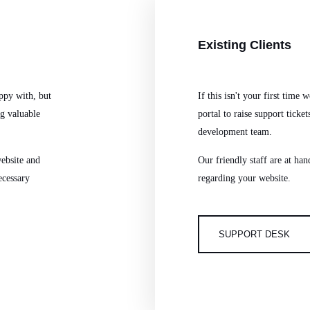
Existing
Clients
ppy with, but
If this isn't your first time
ng valuable
portal to raise support ticket
development team.
ebsite and
Our friendly staff are at ha
ecessary
regarding your website.
SUPPORT DESK