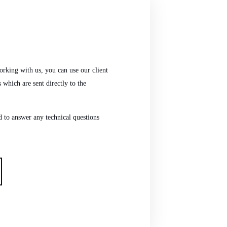
 working with us, you can use our client
s which are sent directly to the
nd to answer any technical questions