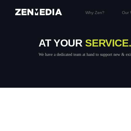
Why Zen?
Our 
AT YOUR
SERVICE
We have a dedicated team at hand to support new & exis