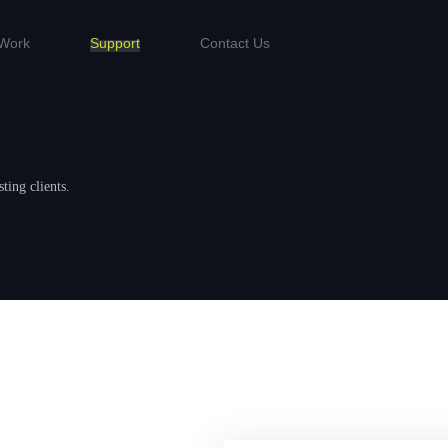
Work
Support
Contact Us
.
ting clients.