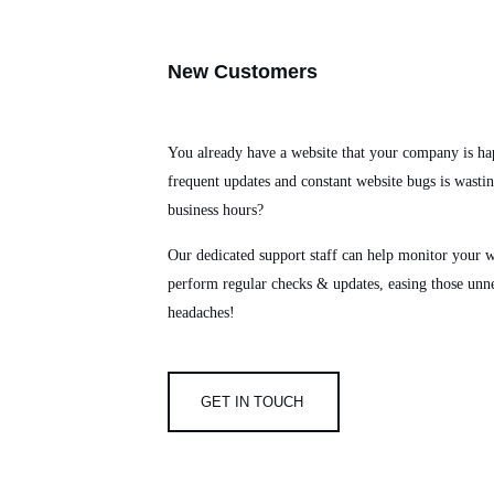
New
Customers
You already have a website that your company is ha
frequent updates and constant website bugs is wasti
business hours?
Our dedicated support staff can help monitor your w
perform regular checks & updates, easing those unn
headaches!
GET IN TOUCH